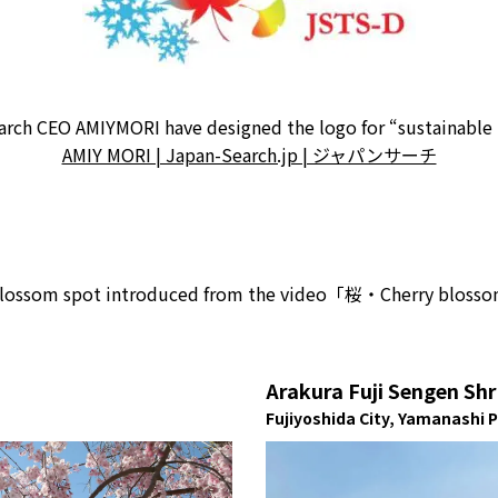
rch CEO AMIYMORI have designed the logo for “sustainable
AMIY MORI | Japan-Search.jp | ジャパンサーチ
ry blossom spot introduced from the video「桜・Cherry bloss
Arakura Fuji Sengen Shr
Fujiyoshida City, Yamanashi 