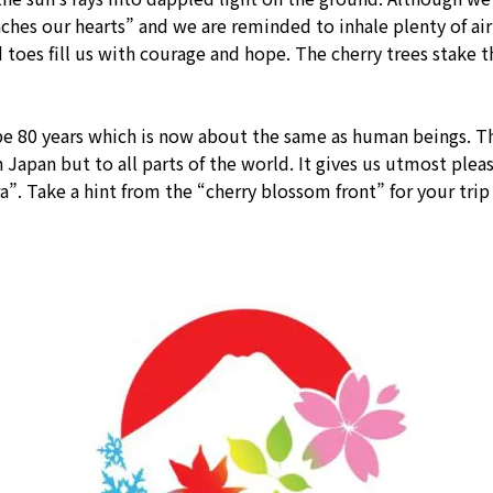
aches our hearts” and we are reminded to inhale plenty of ai
 toes fill us with courage and hope. The cherry trees stake th
o be 80 years which is now about the same as human beings. T
 Japan but to all parts of the world. It gives us utmost plea
. Take a hint from the “cherry blossom front” for your trip 