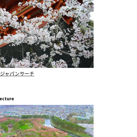
.jp | ジャパンサーチ
fecture