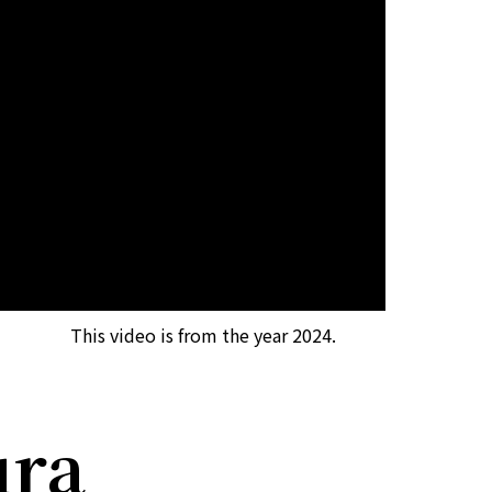
This video is from the year 2024.
ura