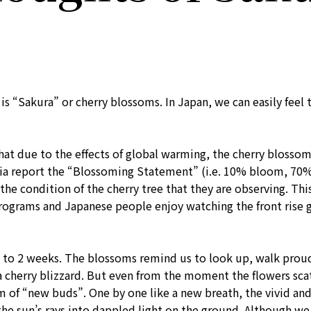
 “Sakura” or cherry blossoms. In Japan, we can easily feel t
hat due to the effects of global warming, the cherry blosso
ia report the “Blossoming Statement” (i.e. 10% bloom, 70%
 the condition of the cherry tree that they are observing. Th
rograms and Japanese people enjoy watching the front rise g
y 1 to 2 weeks. The blossoms remind us to look up, walk prou
 cherry blizzard. But even from the moment the flowers scatt
orm of “new buds”. One by one like a new breath, the vivid 
the sun’s rays into dappled light on the ground. Although we