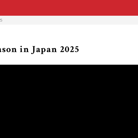
25
son in Japan 2025