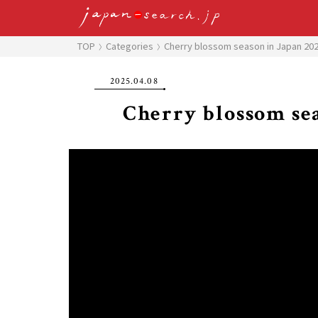
TOP
Categories
Cherry blossom season in Japan 20
2025.04.08
Cherry blossom sea