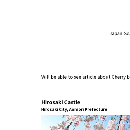
Japan-Sea
Will be able to see article about Cher
Hirosaki Castle
Hirosaki City, Aomori Prefecture