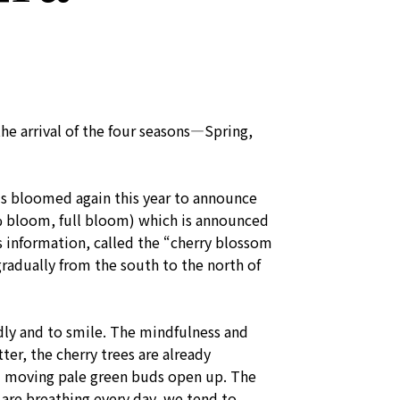
he arrival of the four seasons—Spring,
ms bloomed again this year to announce
 bloom, full bloom) which is announced
is information, called the “cherry blossom
radually from the south to the north of
dly and to smile. The mindfulness and
er, the cherry trees are already
and moving pale green buds open up. The
 are breathing every day, we tend to