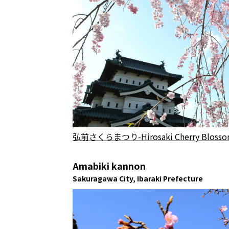
弘前さくらまつり-Hirosaki Cherry Blossom Fe
Amabiki kannon
Sakuragawa City, Ibaraki Prefecture