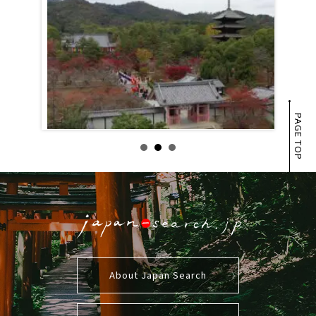
PAGE TOP
About Japan Search