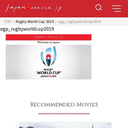
TOP
Rugby World Cup 2019
ogp_rugbyworldcup2019
ogp_rugbyworldcup2019
Recommended Movies