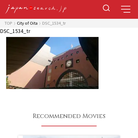
TOP
City of Oita
DSC_1534_tr
DSC_1534_tr
Recommended Movies