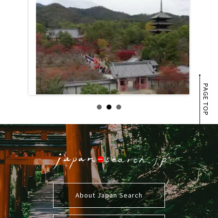
PAGE TOP
About Japan Search