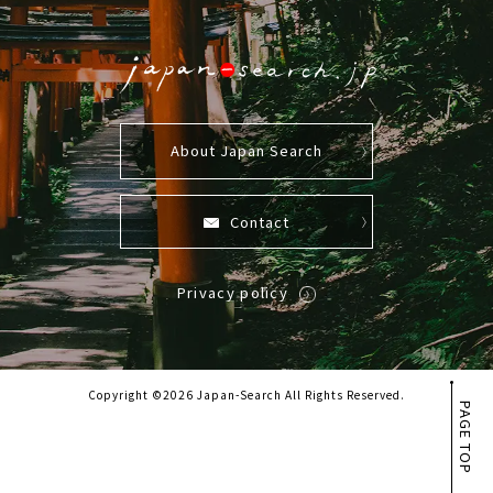
About Japan Search
Contact
Privacy policy
Copyright ©2026 Japan-Search All Rights Reserved.
PAGE TOP