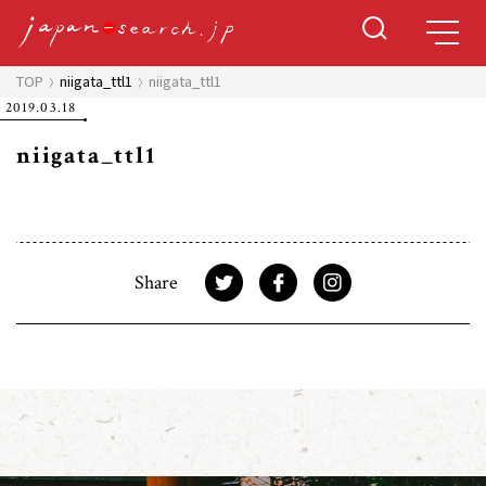
TOP
niigata_ttl1
niigata_ttl1
2019.03.18
niigata_ttl1
Share