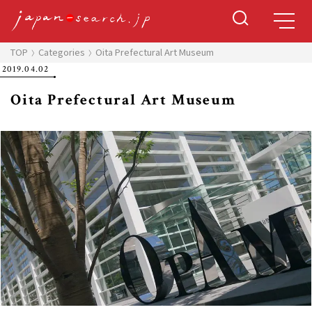
TOP
Categories
Oita Prefectural Art Museum
2019.04.02
Oita Prefectural Art Museum