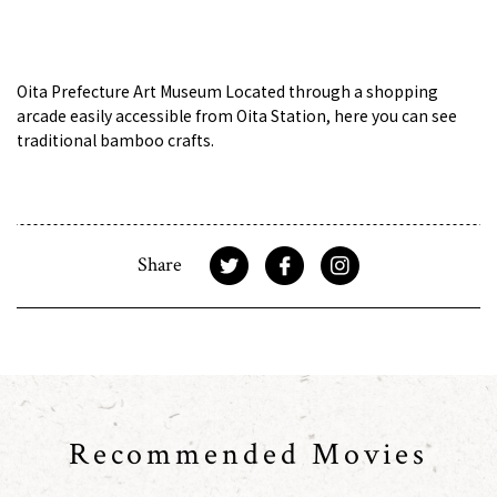
Oita Prefecture Art Museum Located through a shopping
arcade easily accessible from Oita Station, here you can see
traditional bamboo crafts.
Share
Recommended Movies