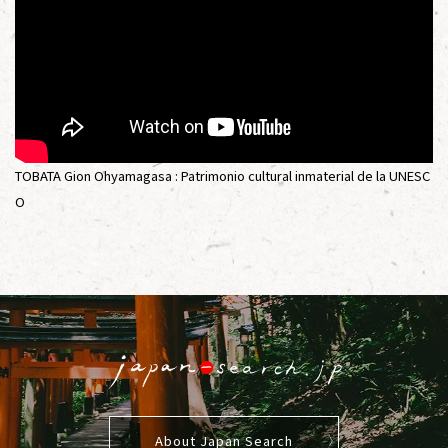
TOBATA Gion Ohyamagasa : Patrimonio cultural inmaterial de la UNESC
O
About Japan Search