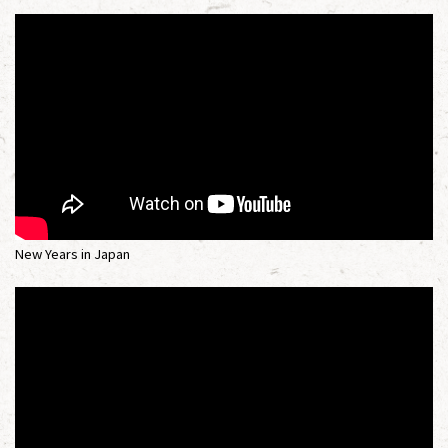
New Years in Japan