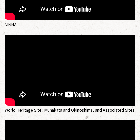
NINNAJI
World Heritage Site : Munakata and Okinoshima, and Associated Sites