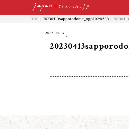
TOP
20230413sapporodome_ogp1024x538
2023041
2023.04.13
20230413sapporod