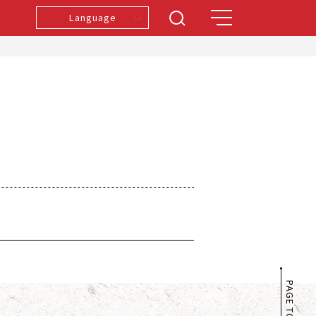
Language
PAGE TOP