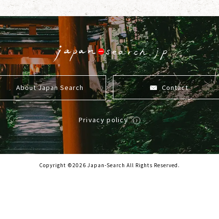
About Japan Search
Contact
Privacy policy
Copyright ©2026 Japan-Search All Rights Reserved.