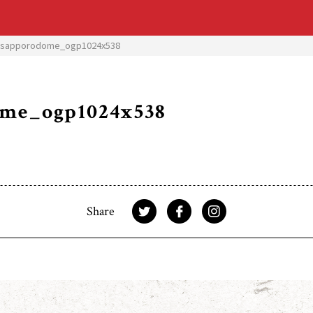
3sapporodome_ogp1024x538
ome_ogp1024x538
Share