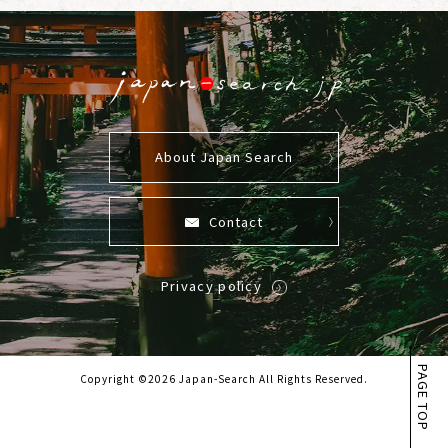
About Japan Search
Contact
Privacy policy
PAGE TOP
Copyright ©2026 Japan-Search All Rights Reserved.