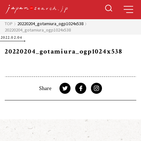
TOP
20220204_gotamiura_ogp1024x538
20220204_gotamiura_ogp1024x538
2022.02.04
20220204_gotamiura_ogp1024x538
Share