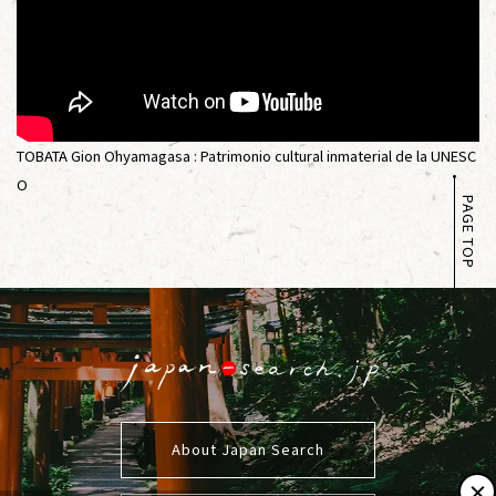
TOBATA Gion Ohyamagasa : Patrimonio cultural inmaterial de la UNESC
O
PAGE TOP
About Japan Search