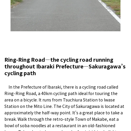
Ring-Ring Road—the cycling road running
throughout Ibaraki Prefecture—Sakuragawa’s
cycling path
In the Prefecture of Ibaraki, there is a cycling road called
Ring-Ring Road, a 40km cycling path ideal for touring the
area on a bicycle. It runs from Tsuchiura Station to Iwase
Station on the Mito Line. The City of Sakuragawa is located at
approximately the half-way point. It’s a great place to take a
break. Walk through the retro-style Town of Makabe, eat a
bowl of soba noodles at a restaurant in an old-fashioned