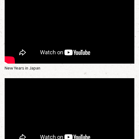
New Years in Japan