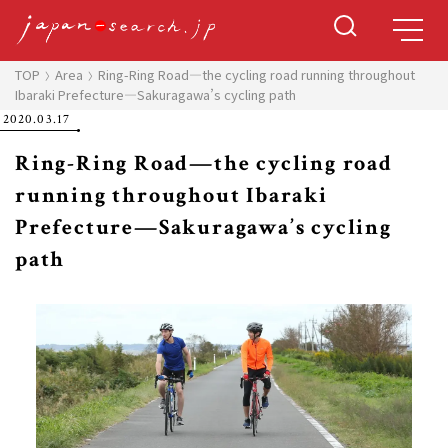
TOP
Area
Ring-Ring Road—the cycling road running throughout
Ibaraki Prefecture—Sakuragawa’s cycling path
2020.03.17
Ring-Ring Road—the cycling road
running throughout Ibaraki
Prefecture—Sakuragawa’s cycling
path