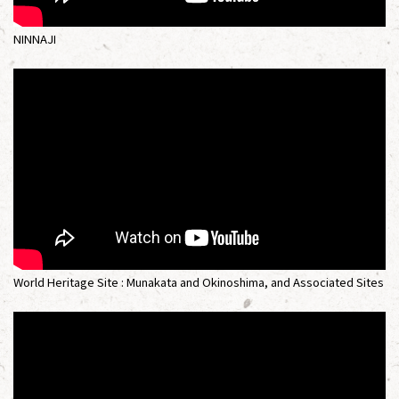
NINNAJI
World Heritage Site : Munakata and Okinoshima, and Associated Sites