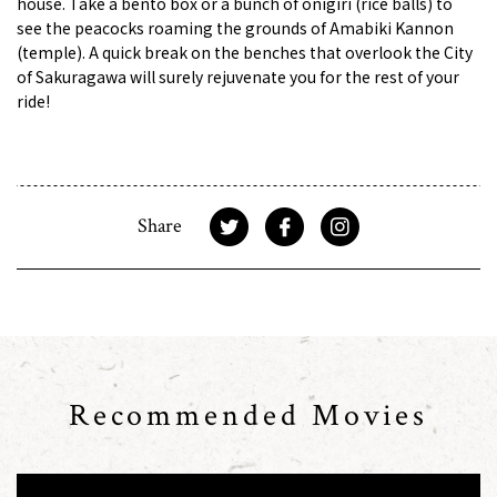
house. Take a bento box or a bunch of onigiri (rice balls) to
see the peacocks roaming the grounds of Amabiki Kannon
(temple). A quick break on the benches that overlook the City
of Sakuragawa will surely rejuvenate you for the rest of your
ride!
Share
Recommended Movies