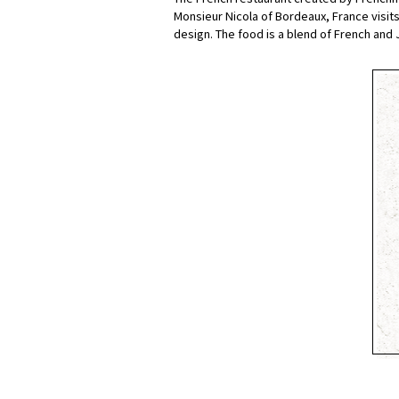
Monsieur Nicola of Bordeaux, France visits 
design. The food is a blend of French and J