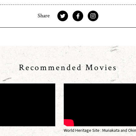
Share
Recommended Movies
World Heritage Site : Munakata and Oki