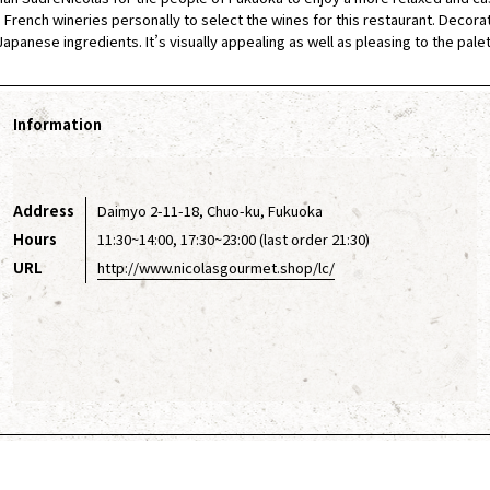
French wineries personally to select the wines for this restaurant. Decorated
apanese ingredients. It’s visually appealing as well as pleasing to the palet
Information
Address
Daimyo 2-11-18, Chuo-ku, Fukuoka
Hours
11:30~14:00, 17:30~23:00 (last order 21:30)
URL
http://www.nicolasgourmet.shop/lc/