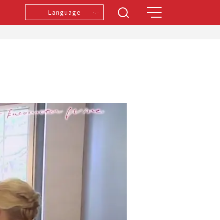
Language