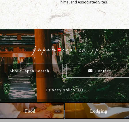
hima, and Associated Sites
About Japan Search
Contact
Privacy policy
Food
Lodging
Copyright ©2026 Japan-Search All Rights Reserved.