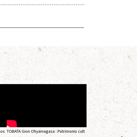
nos
TOBATA Gion Ohyamagasa : Patrimonio cult