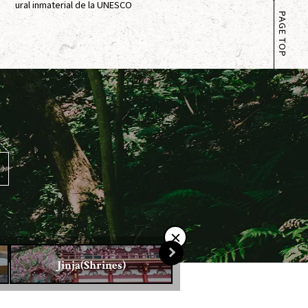
ural inmaterial de la UNESCO
PAGE TOP
Jinja(Shrines)
Otera(Temples)