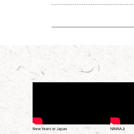
New Years in Japan
NINNAJI