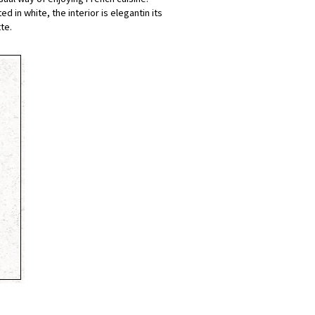
 in white, the interior is elegantin its
te.