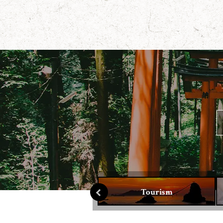
Culture
Tourism