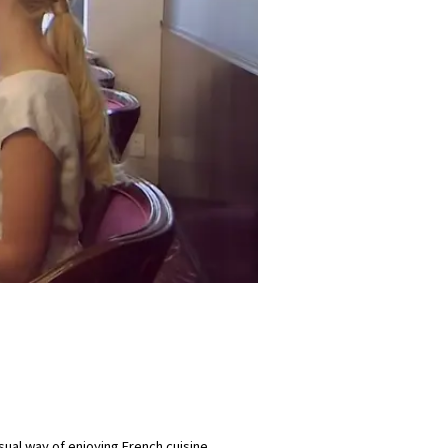
ual way of enjoying French cuisine.