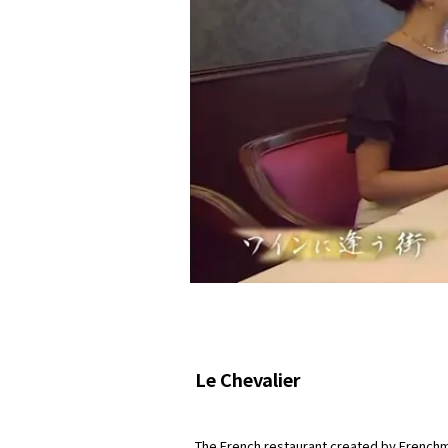
Le Chevalier
The French restaurant created by Frenchma