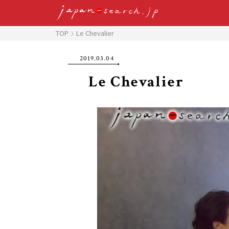
TOP
Le Chevalier
2019.03.04
Le Chevalier