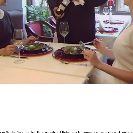
n SudreNicolas for the people of Fukuoka to enjoy a more relaxed and cas