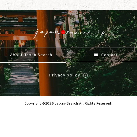
About Japan Search
Contact
Privacy policy
Copyright ©2026 Japan-Search All Rights Reserved.