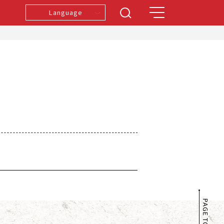
Language
PAGE TOP