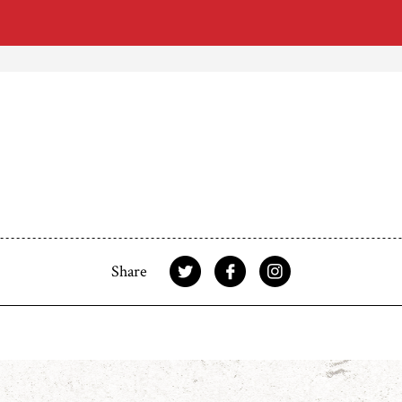
Share