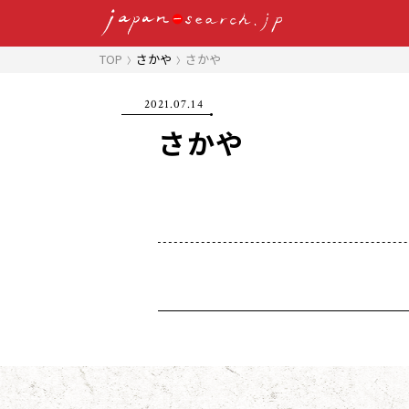
TOP
さかや
さかや
2021.07.14
さかや