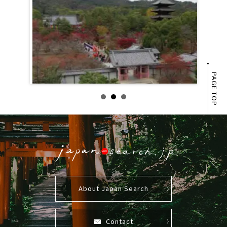
PAGE TOP
About Japan Search
Contact