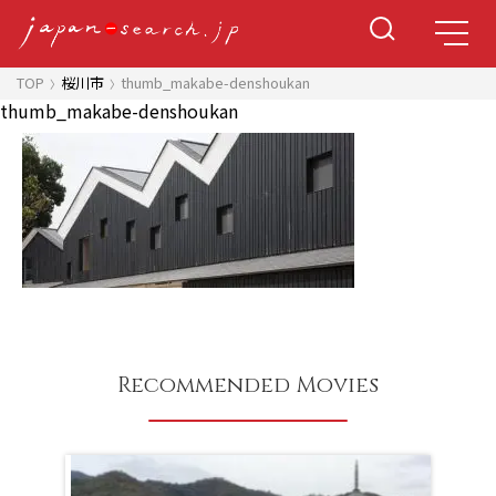
TOP
桜川市
thumb_makabe-denshoukan
thumb_makabe-denshoukan
Recommended Movies