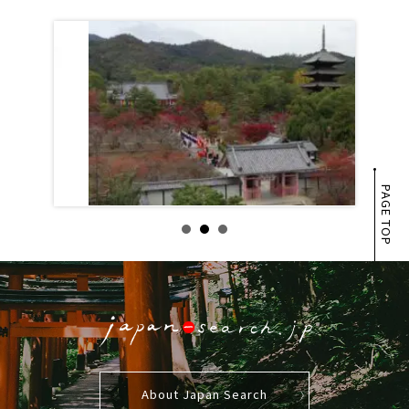
PAGE TOP
About Japan Search