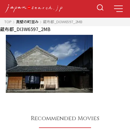
TOP
真壁の町並み
蔵布都_DI3W6597_2MB
蔵布都_DI3W6597_2MB
Recommended Movies