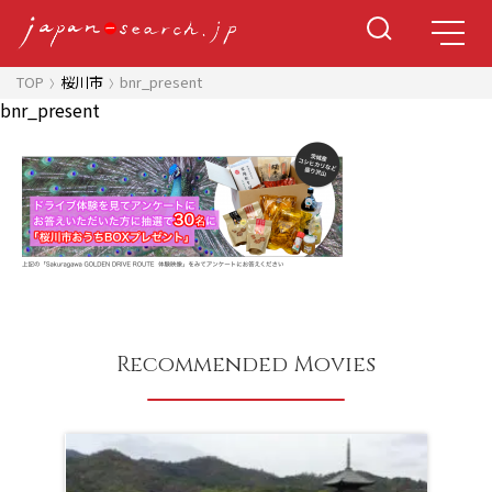
TOP
桜川市
bnr_present
bnr_present
Recommended Movies