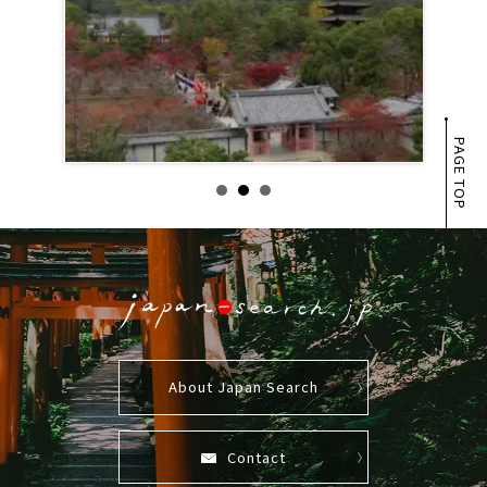
PAGE TOP
About Japan Search
Contact