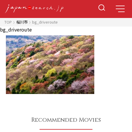
TOP
桜川市
bg_driveroute
bg_driveroute
Recommended Movies