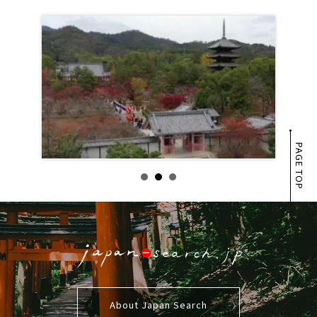
PAGE TOP
About Japan Search