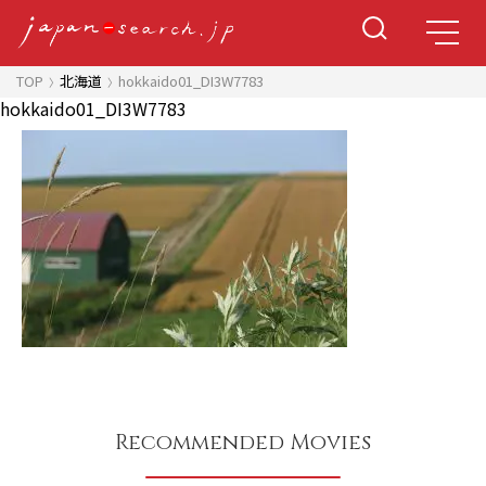
TOP
北海道
hokkaido01_DI3W7783
hokkaido01_DI3W7783
Recommended Movies