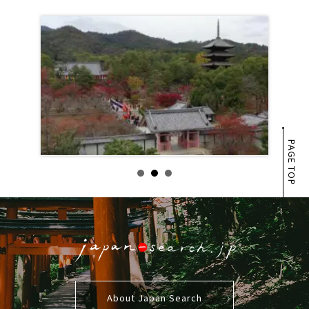
PAGE TOP
About Japan Search