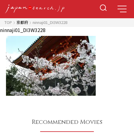
TOP
京都府
ninnaji01_DI3W3228
ninnaji01_DI3W3228
Recommended Movies