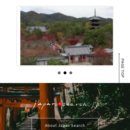
PAGE TOP
About Japan Search