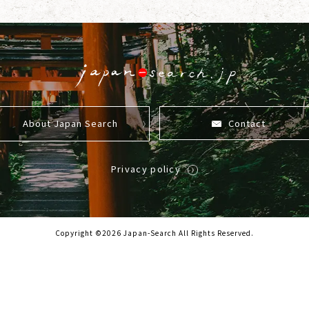
About Japan Search
Contact
Privacy policy
Copyright ©2026 Japan-Search All Rights Reserved.