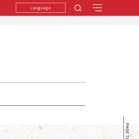
Language
PAGE TOP