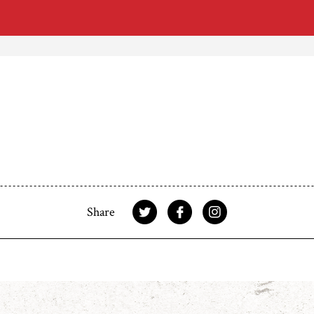
Share