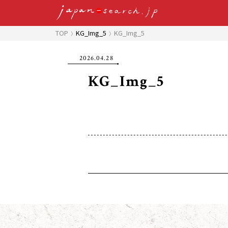
TOP
KG_Img_5
KG_Img_5
2026.04.28
KG_Img_5