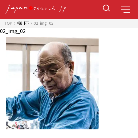
TOP
桜川市
02_img_02
02_img_02