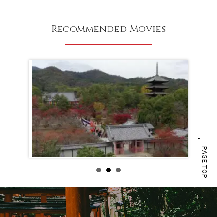
Recommended Movies
PAGE TOP