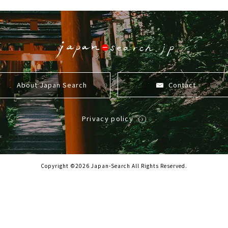
About Japan Search
Contact
Privacy policy
Copyright ©2026 Japan-Search All Rights Reserved.