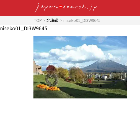
TOP
北海道
niseko01_DI3W9645
niseko01_DI3W9645