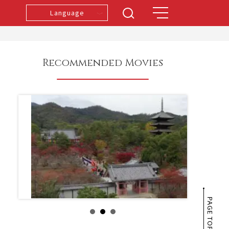
Language
Recommended Movies
PAGE TOP