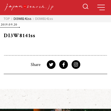
TOP
DI3W8141ss
DI3W8141ss
2019.09.20
DI3W8141ss
Share