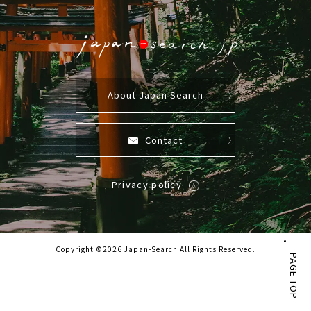
About Japan Search
Contact
Privacy policy
Copyright ©2026 Japan-Search All Rights Reserved.
PAGE TOP