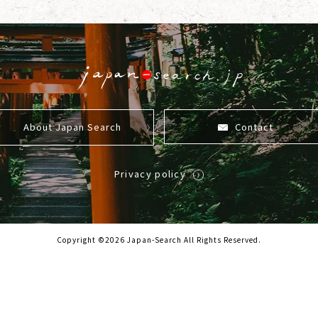
About Japan Search
Contact
Privacy policy
Copyright ©2026 Japan-Search All Rights Reserved.