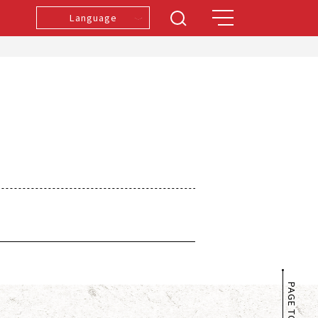
Language
PAGE TOP