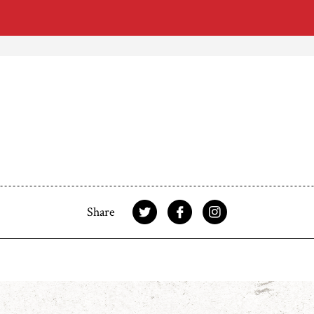
Share