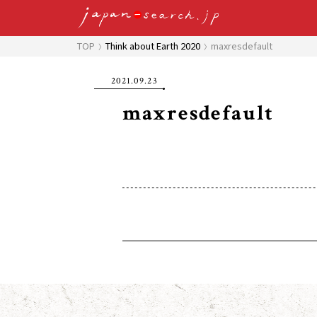
TOP
Think about Earth 2020
maxresdefault
2021.09.23
maxresdefault