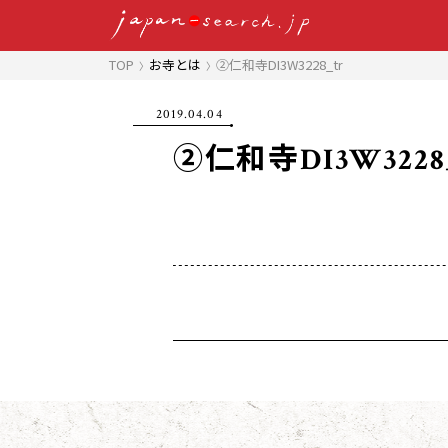
TOP
お寺とは
②仁和寺DI3W3228_tr
2019.04.04
②仁和寺DI3W3228