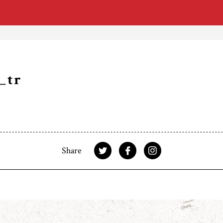
_tr
Share