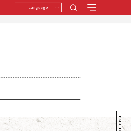
Language
PAGE TOP