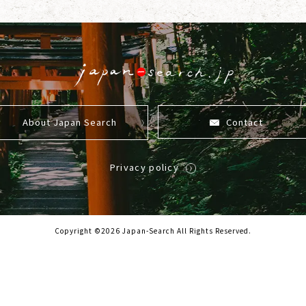
About Japan Search
Contact
Privacy policy
Copyright ©2026 Japan-Search All Rights Reserved.