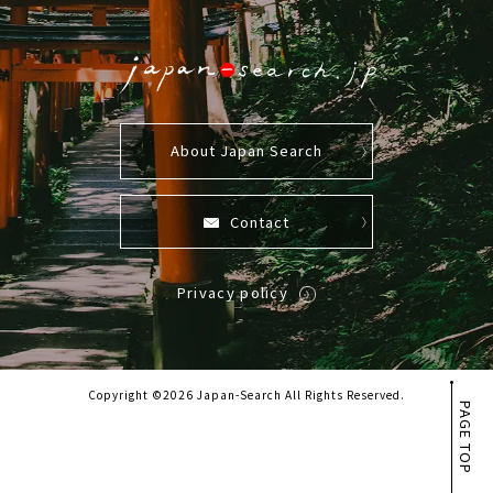
About Japan Search
Contact
Privacy policy
Copyright ©2026 Japan-Search All Rights Reserved.
PAGE TOP