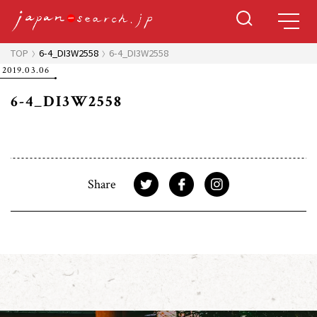
TOP
6-4_DI3W2558
6-4_DI3W2558
2019.03.06
6-4_DI3W2558
Share