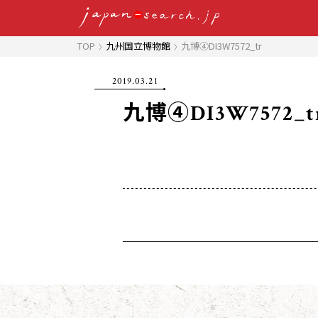
TOP
九州国立博物館
九博④DI3W7572_tr
2019.03.21
九博④DI3W7572_t