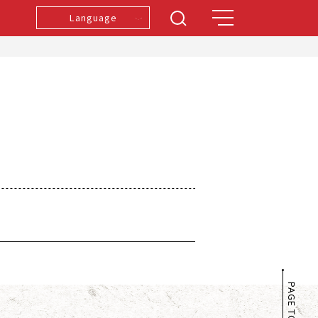
Language
PAGE TOP