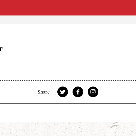
r
Share