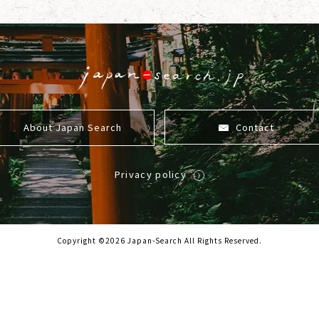
About Japan Search
Contact
Privacy policy
Copyright ©2026 Japan-Search All Rights Reserved.