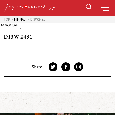
TOP
NINNAJI
DI3W2431
2020.01.08
DI3W2431
Share