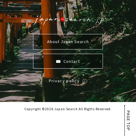
About Japan Search
Contact
Privacy policy
Copyright ©2026 Japan-Search All Rights Reserved.
PAGE TOP