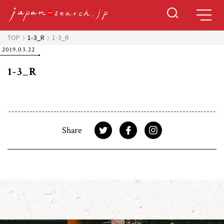
TOP
1-3_R
1-3_R
2019.03.22
1-3_R
Share