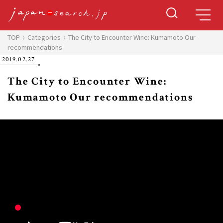
TOP
Categories
The City to Encounter Wine: Kumamoto Our
recommendations
2019.02.27
The City to Encounter Wine:
Kumamoto Our recommendations