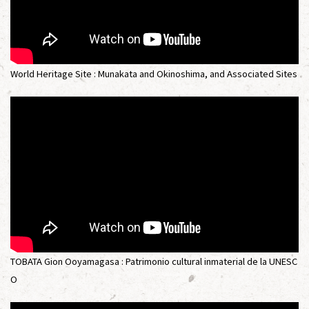
World Heritage Site : Munakata and Okinoshima, and Associated Sites
TOBATA Gion Ooyamagasa : Patrimonio cultural inmaterial de la UNESC
O