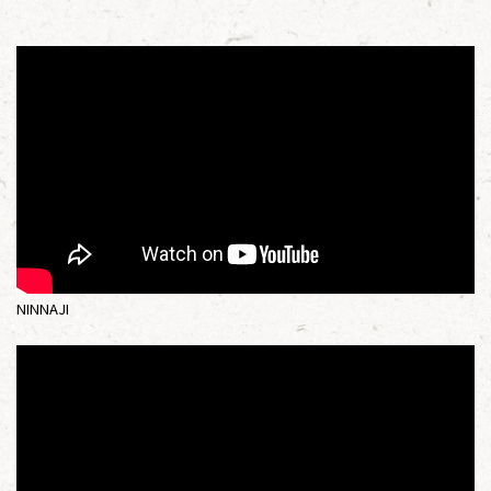
NINNAJI