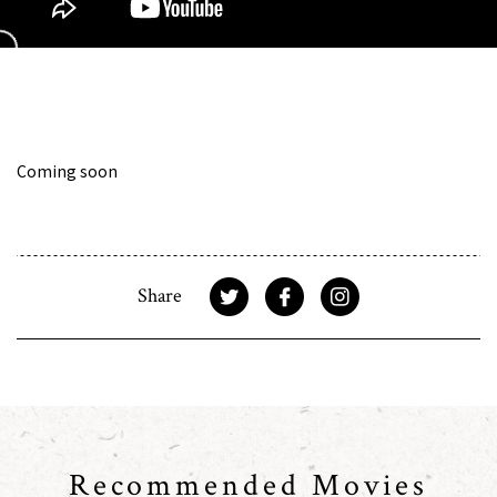
Coming soon
Share
Recommended Movies