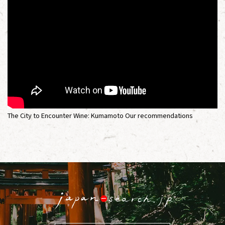
The City to Encounter Wine: Kumamoto Our recommendations